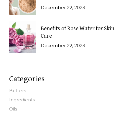
December 22, 2023
Benefits of Rose Water for Skin
Care
December 22, 2023
Categories
Butters
Ingredients
Oils