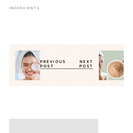
INGREDIENTS
PREVIOUS
NEXT
POST
POST