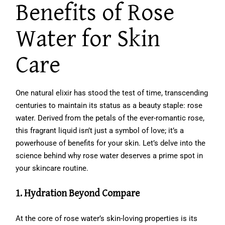
Benefits of Rose
Water for Skin
Care
One natural elixir has stood the test of time, transcending
centuries to maintain its status as a beauty staple: rose
water. Derived from the petals of the ever-romantic rose,
this fragrant liquid isn’t just a symbol of love; it’s a
powerhouse of benefits for your skin. Let’s delve into the
science behind why rose water deserves a prime spot in
your skincare routine.
1. Hydration Beyond Compare
At the core of rose water’s skin-loving properties is its