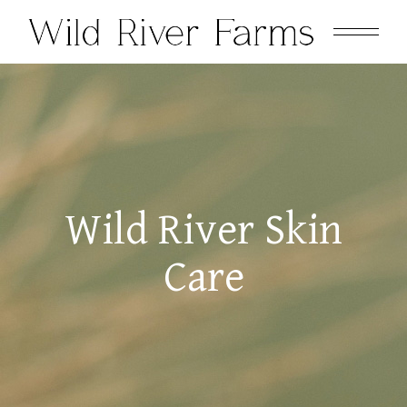
Wild River Skin
Care