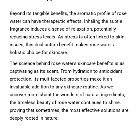
Beyond its tangible benefits, the aromatic profile of rose
water can have therapeutic effects. Inhaling the subtle
fragrance induces a sense of relaxation, potentially
reducing stress levels. As stress is often linked to skin
issues, this dual-action benefit makes rose water a
holistic choice for skincare.
The science behind rose water’s skincare benefits is as
captivating as its scent. From hydration to antioxidant
protection, its multifaceted properties make it an
invaluable addition to any skincare routine. As we
uncover more about the wonders of natural ingredients,
the timeless beauty of rose water continues to shine,
proving that sometimes, the most effective solutions are
deeply rooted in nature.