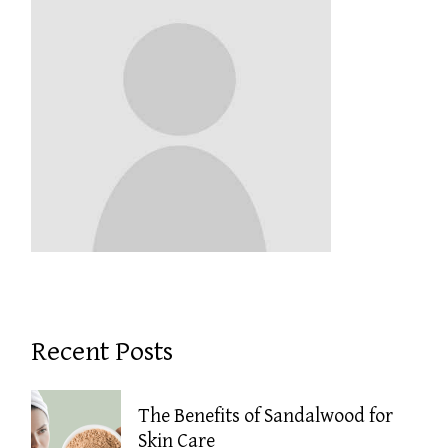
Recent Posts
The Benefits of Sandalwood for
Skin Care