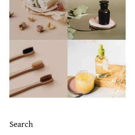
Search