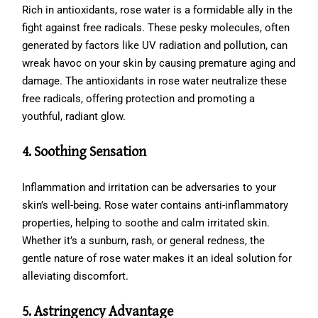
Rich in antioxidants, rose water is a formidable ally in the
fight against free radicals. These pesky molecules, often
generated by factors like UV radiation and pollution, can
wreak havoc on your skin by causing premature aging and
damage. The antioxidants in rose water neutralize these
free radicals, offering protection and promoting a
youthful, radiant glow.
4. Soothing Sensation
Inflammation and irritation can be adversaries to your
skin’s well-being. Rose water contains anti-inflammatory
properties, helping to soothe and calm irritated skin.
Whether it’s a sunburn, rash, or general redness, the
gentle nature of rose water makes it an ideal solution for
alleviating discomfort.
5. Astringency Advantage