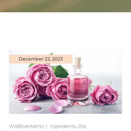
December 22, 2023
WildRiverAdmin
Ingredients
Oils