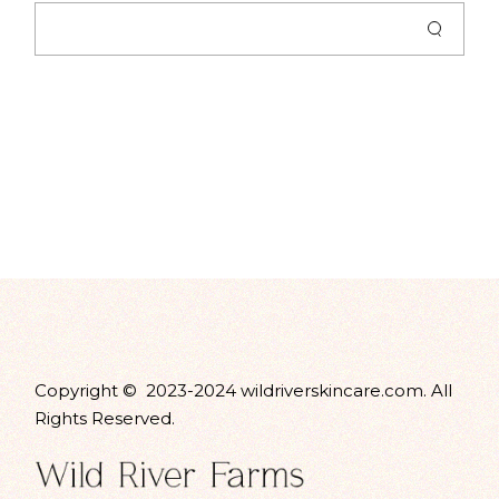
Copyright © 2023-2024 wildriverskincare.com. All
Rights Reserved.