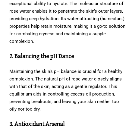
exceptional ability to hydrate. The molecular structure of
rose water enables it to penetrate the skin’s outer layers,
providing deep hydration. Its water-attracting (humectant)
properties help retain moisture, making it a go-to solution
for combating dryness and maintaining a supple
complexion.
2. Balancing the pH Dance
Maintaining the skin’s pH balance is crucial for a healthy
complexion. The natural pH of rose water closely aligns
with that of the skin, acting as a gentle regulator. This
equilibrium aids in controlling excess oil production,
preventing breakouts, and leaving your skin neither too
oily nor too dry.
3. Antioxidant Arsenal