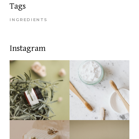
Tags
INGREDIENTS
Instagram