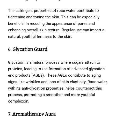
The astringent properties of rose water contribute to
tightening and toning the skin. This can be especially
beneficial in reducing the appearance of pores and
enhancing overall skin texture. Regular use can impart a
natural, youthful firmness to the skin.
6. Glycation Guard
Glycation is a natural process where sugars attach to
proteins, leading to the formation of advanced glycation
end products (AGEs). These AGEs contribute to aging
signs like wrinkles and loss of skin elasticity. Rose water,
with its anti-glycation properties, helps counteract this
process, promoting a smoother and more youthful
complexion.
7. Aromatherapy Aura