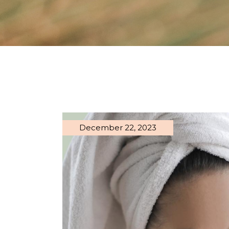
December 22, 2023