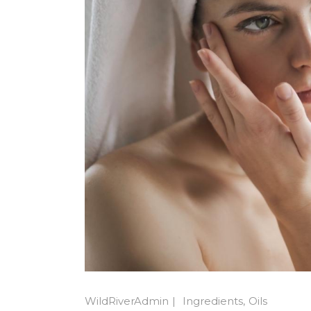
WildRiverAdmin
Ingredients
Oils