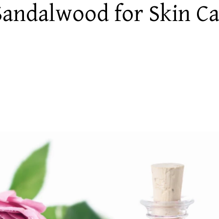
 Sandalwood for Skin C