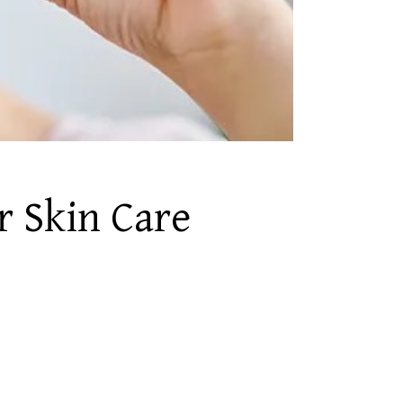
r Skin Care