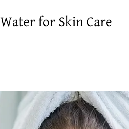
 Water for Skin Care