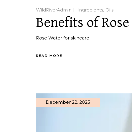
WildRiverAdmin
Ingredients
Oils
Benefits of Rose
Rose Water for skincare
READ MORE
December 22, 2023