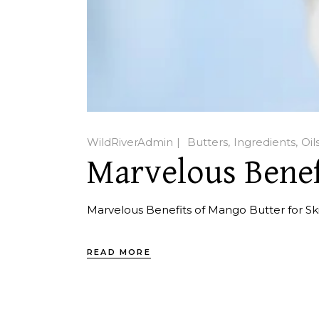
WildRiverAdmin
Butters
Ingredients
Oil
Marvelous Benef
Marvelous Benefits of Mango Butter for Sk
READ MORE