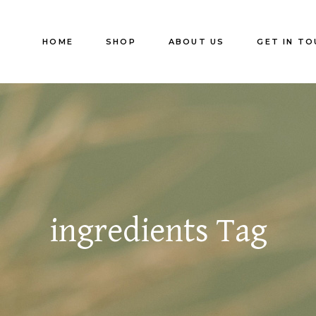
HOME
SHOP
ABOUT US
GET IN TO
ingredients Tag