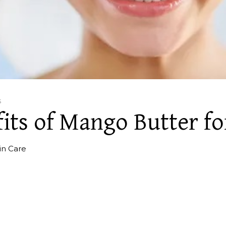
s
its of Mango Butter fo
in Care