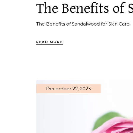
The Benefits of
The Benefits of Sandalwood for Skin Care
READ MORE
December 22, 2023