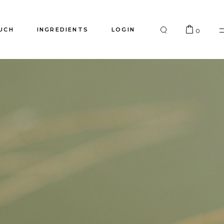
UCH
INGREDIENTS
LOGIN
0