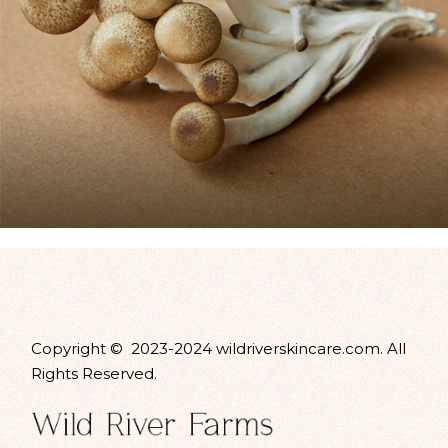
Copyright © 2023-2024 wildriverskincare.com. All
Rights Reserved.