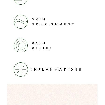
SKIN
NOURISHMENT
PAIN
RELIEF
INFLAMMATIONS