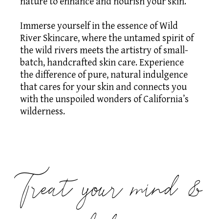
nature to enhance and nourish your skin.
Immerse yourself in the essence of Wild
River Skincare, where the untamed spirit of
the wild rivers meets the artistry of small-
batch, handcrafted skin care. Experience
the difference of pure, natural indulgence
that cares for your skin and connects you
with the unspoiled wonders of California’s
wilderness. ​
Treat your mind &