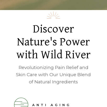
Discover
Nature's Power
with Wild River
Revolutionizing Pain Relief and
Skin Care with Our Unique Blend
of Natural Ingredients
ANTI AGING