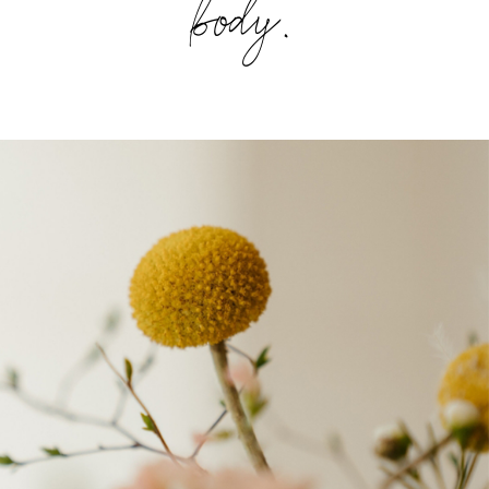
body.