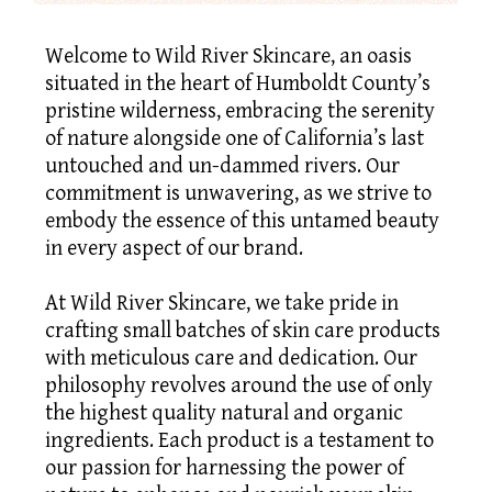
Welcome to Wild River Skincare, an oasis
situated in the heart of Humboldt County’s
pristine wilderness, embracing the serenity
of nature alongside one of California’s last
untouched and un-dammed rivers. Our
commitment is unwavering, as we strive to
embody the essence of this untamed beauty
in every aspect of our brand.
At Wild River Skincare, we take pride in
crafting small batches of skin care products
with meticulous care and dedication. Our
philosophy revolves around the use of only
the highest quality natural and organic
ingredients. Each product is a testament to
our passion for harnessing the power of