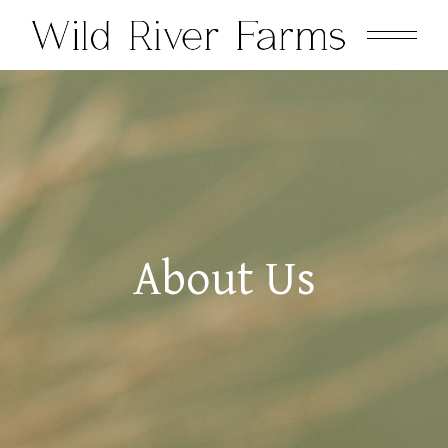
About Us