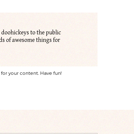
doohickeys to the public
nds of awesome things for
for your content. Have fun!