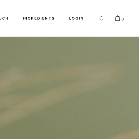
UCH
INGREDIENTS
LOGIN
0