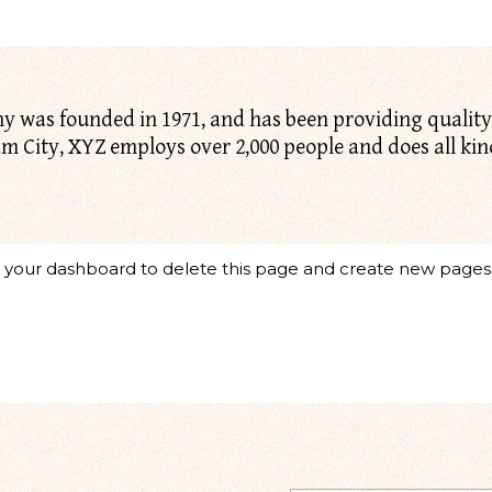
was founded in 1971, and has been providing quality 
am City, XYZ employs over 2,000 people and does all ki
o
your dashboard
to delete this page and create new pages 