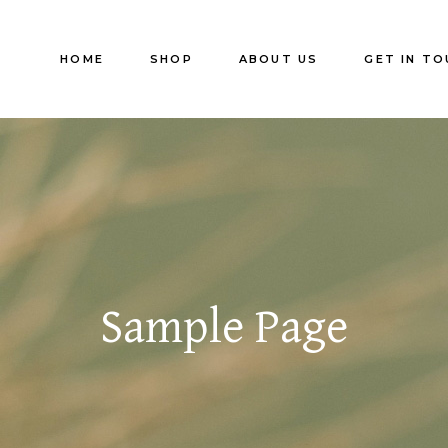
HOME
SHOP
ABOUT US
GET IN TO
Sample Page