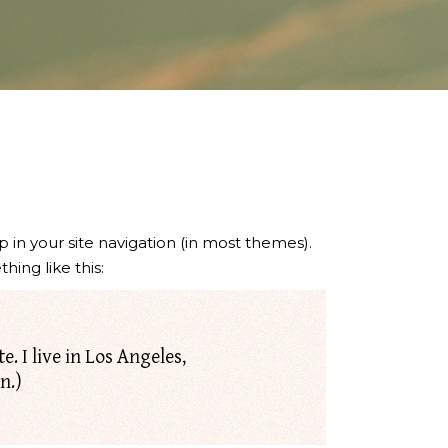
p in your site navigation (in most themes).
hing like this:
. I live in Los Angeles,
n.)