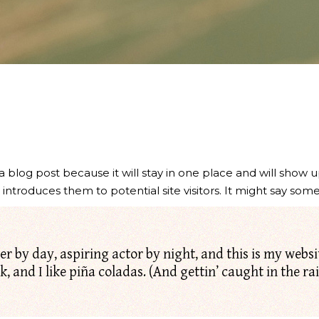
 a blog post because it will stay in one place and will show u
troduces them to potential site visitors. It might say somet
r by day, aspiring actor by night, and this is my website
 and I like piña coladas. (And gettin’ caught in the rai