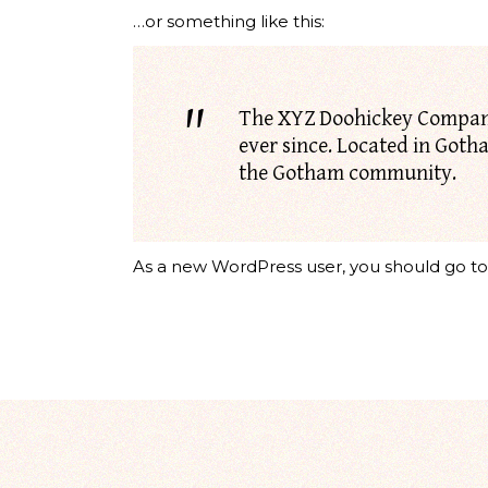
…or something like this:
The XYZ Doohickey Company 
ever since. Located in Goth
the Gotham community.
As a new WordPress user, you should go t