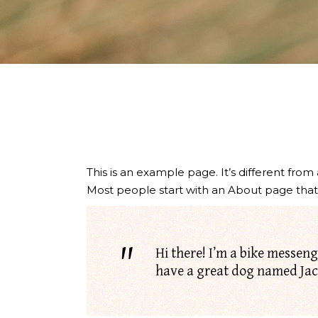
This is an example page. It’s different from
Most people start with an About page that in
Hi there! I’m a bike messenge
have a great dog named Jack,