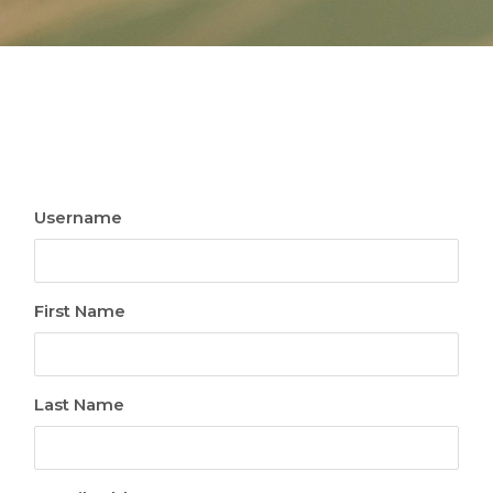
Username
First Name
Last Name