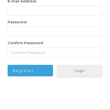
E-mail Address
Password
Confirm Password
Login